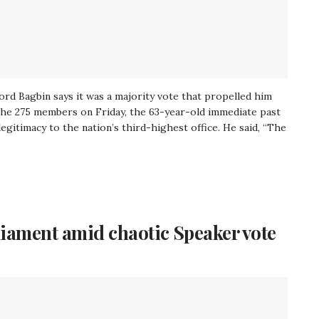
rd Bagbin says it was a majority vote that propelled him
o the 275 members on Friday, the 63-year-old immediate past
gitimacy to the nation’s third-highest office. He said, “The
liament amid chaotic Speaker vote