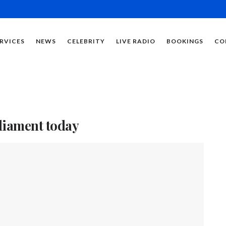
RVICES
NEWS
CELEBRITY
LIVE RADIO
BOOKINGS
CO
rliament today