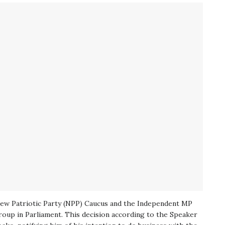
New Patriotic Party (NPP) Caucus and the Independent MP
oup in Parliament. This decision according to the Speaker