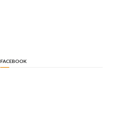
FACEBOOK