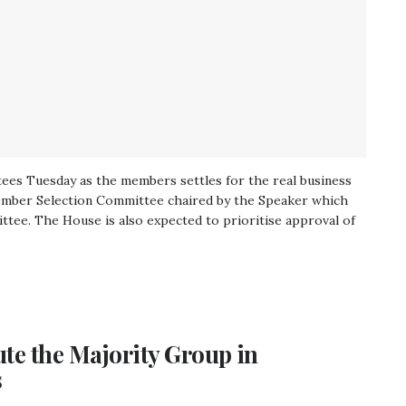
ttees Tuesday as the members settles for the real business
ember Selection Committee chaired by the Speaker which
tee. The House is also expected to prioritise approval of
te the Majority Group in
s