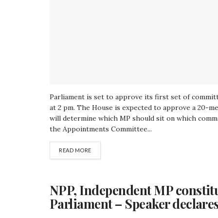
Parliament is set to approve its first set of commi
at 2 pm. The House is expected to approve a 20-m
will determine which MP should sit on which commit
the Appointments Committee...
READ MORE
NPP, Independent MP constitu
Parliament – Speaker declare