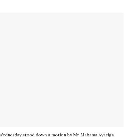
 Wednesday stood down a motion by Mr Mahama Ayariga,