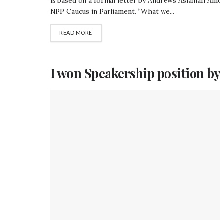
is based on a formal letter by Andrews Asiamah Amoa
NPP Caucus in Parliament. “What we...
READ MORE
I won Speakership position by