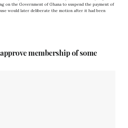
ling on the Government of Ghana to suspend the payment of
House would later deliberate the motion after it had been
o approve membership of some