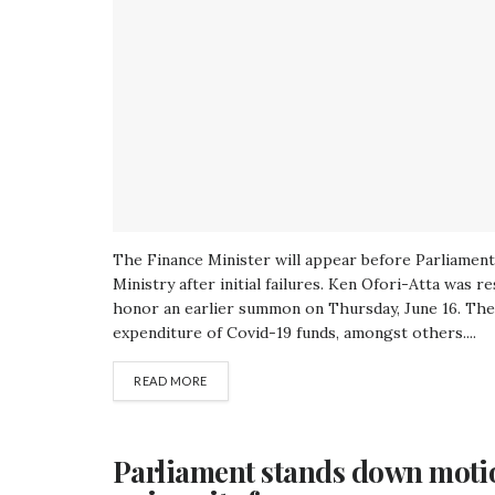
The Finance Minister will appear before Parliament 
Ministry after initial failures. Ken Ofori-Atta was 
honor an earlier summon on Thursday, June 16. The 
expenditure of Covid-19 funds, amongst others....
READ MORE
Parliament stands down moti