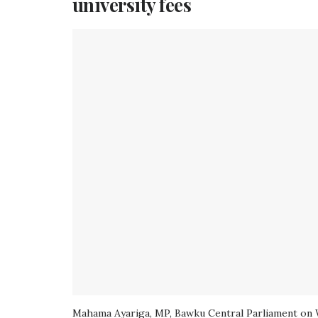
university fees
Mahama Ayariga, MP, Bawku Central Parliament on