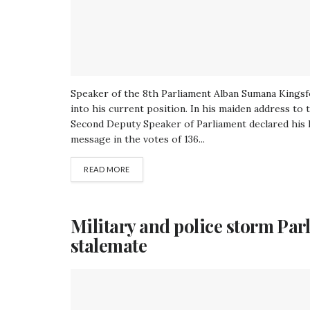
Speaker of the 8th Parliament Alban Sumana Kingsfo
into his current position. In his maiden address t
Second Deputy Speaker of Parliament declared his le
message in the votes of 136...
READ MORE
Military and police storm Par
stalemate