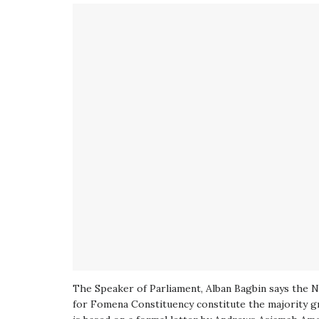
The Speaker of Parliament, Alban Bagbin says the 
for Fomena Constituency constitute the majority gr