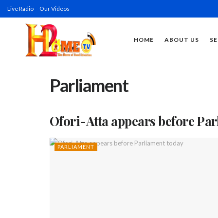
Live Radio
Our Videos
HOME
ABOUT US
SE
Parliament
Ofori-Atta appears before Pa
PARLIAMENT