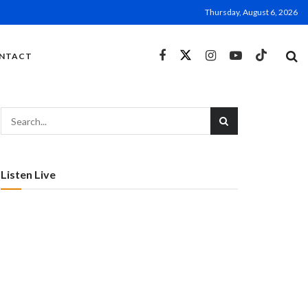
Thursday, August 6, 2026
NTACT
Listen Live