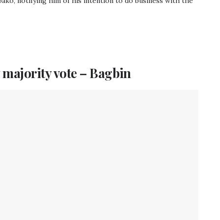
ko, notifying him of his intention to do business with the
 majority vote – Bagbin