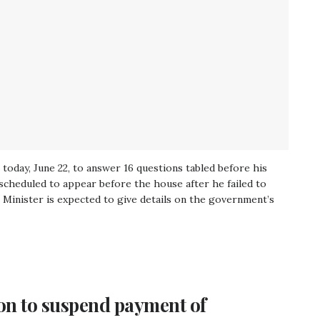
today, June 22, to answer 16 questions tabled before his
rescheduled to appear before the house after he failed to
Minister is expected to give details on the government’s
on to suspend payment of