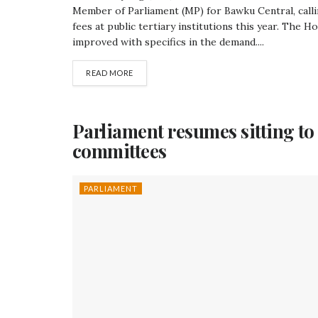
Member of Parliament (MP) for Bawku Central, cal
fees at public tertiary institutions this year. The 
improved with specifics in the demand....
READ MORE
Parliament resumes sitting t
committees
PARLIAMENT