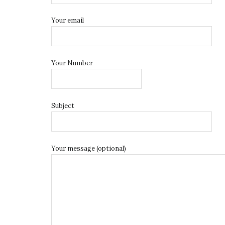
Your email
Your Number
Subject
Your message (optional)