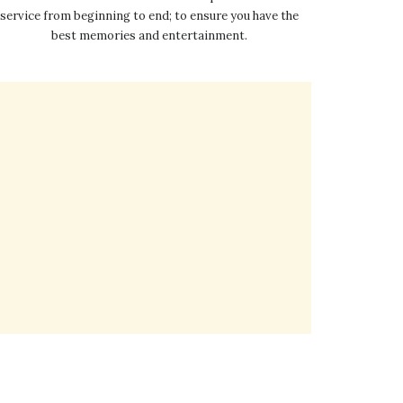
service from beginning to end; to ensure you have the
best memories and entertainment.