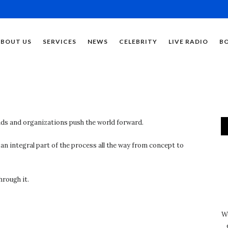
ABOUT US
SERVICES
NEWS
CELEBRITY
LIVE RADIO
B
ds and organizations push the world forward.
n integral part of the process all the way from concept to
hrough it.
We