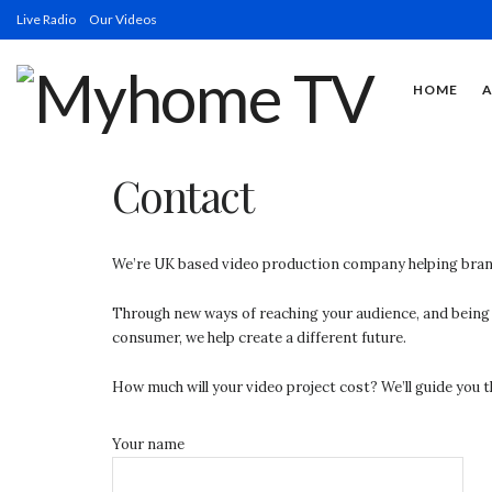
Live Radio
Our Videos
HOME
Contact
We’re UK based video production company helping bran
Through new ways of reaching your audience, and being a
consumer, we help create a different future.
How much will your video project cost? We’ll guide you t
Your name