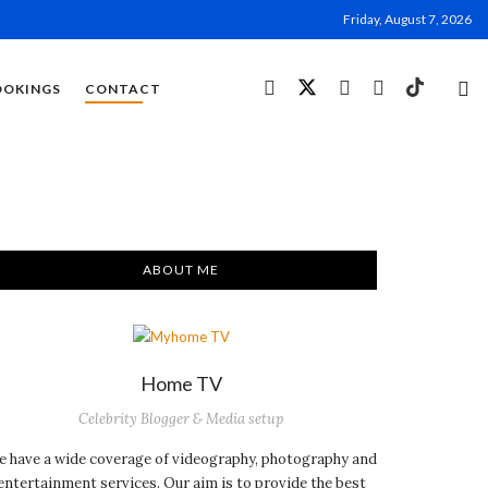
Friday, August 7, 2026
OOKINGS
CONTACT
ABOUT ME
Home TV
Celebrity Blogger & Media setup
 have a wide coverage of videography, photography and
entertainment services. Our aim is to provide the best