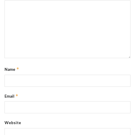
*
Name
*
Email
Website