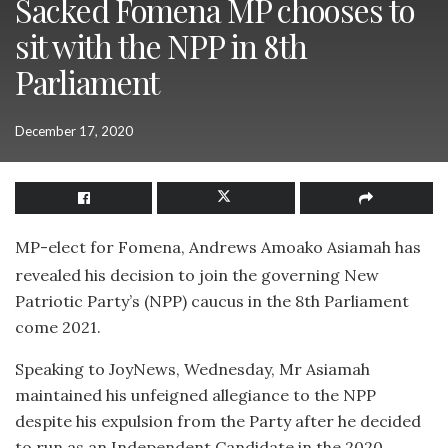
Sacked Fomena MP chooses to
sit with the NPP in 8th
Parliament
December 17, 2020
MP-elect for Fomena, Andrews Amoako Asiamah has
revealed his decision to join the governing New
Patriotic Party’s (NPP) caucus in the 8th Parliament
come 2021.
Speaking to JoyNews, Wednesday, Mr Asiamah
maintained his unfeigned allegiance to the NPP
despite his expulsion from the Party after he decided
to run as an Independent Candidate in the 2020