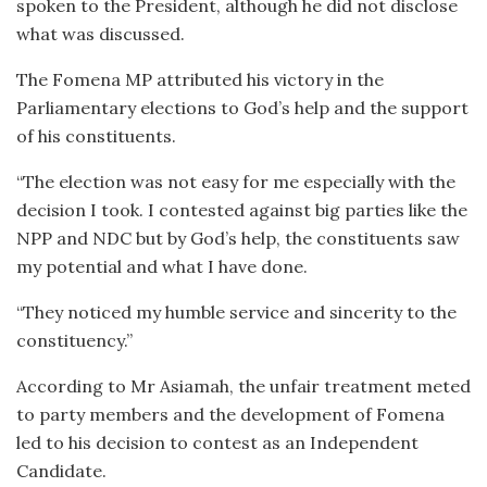
spoken to the President, although he did not disclose
what was discussed.
The Fomena MP attributed his victory in the
Parliamentary elections to God’s help and the support
of his constituents.
“The election was not easy for me especially with the
decision I took. I contested against big parties like the
NPP and NDC but by God’s help, the constituents saw
my potential and what I have done.
“They noticed my humble service and sincerity to the
constituency.”
According to Mr Asiamah, the unfair treatment meted
to party members and the development of Fomena
led to his decision to contest as an Independent
Candidate.