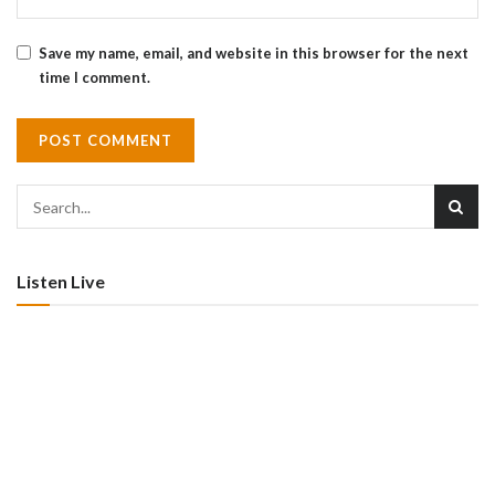
Save my name, email, and website in this browser for the next
time I comment.
Listen Live