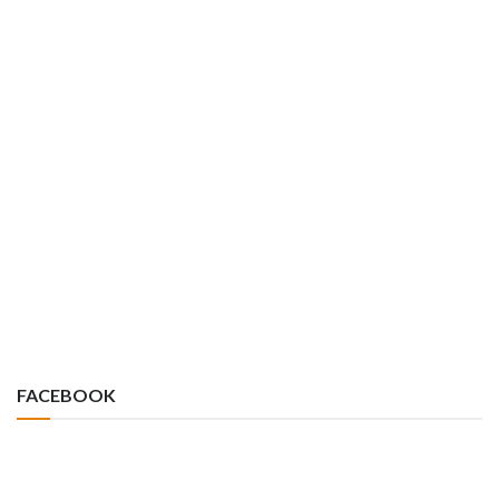
FACEBOOK