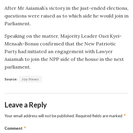
After Mr Asiamah’s victory in the just-ended elections,
questions were raised as to which side he would join in
Parliament.
Speaking on the matter, Majority Leader Osei Kyei-
Mensah-Bonsu confirmed that the New Patriotic
Party had initiated an engagement with Lawyer
Asiamah to join the NPP side of the house in the next
parliament.
Source:
Joy News
Leave a Reply
*
Your email address will not be published.
Required fields are marked
*
Comment