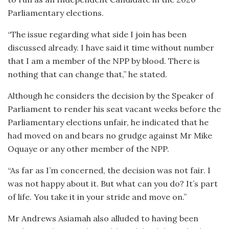
Parliamentary elections.
“The issue regarding what side I join has been
discussed already. I have said it time without number
that I am a member of the NPP by blood. There is
nothing that can change that,” he stated.
Although he considers the decision by the Speaker of
Parliament to render his seat vacant weeks before the
Parliamentary elections unfair, he indicated that he
had moved on and bears no grudge against Mr Mike
Oquaye or any other member of the NPP.
“As far as I’m concerned, the decision was not fair. I
was not happy about it. But what can you do? It’s part
of life. You take it in your stride and move on.”
Mr Andrews Asiamah also alluded to having been