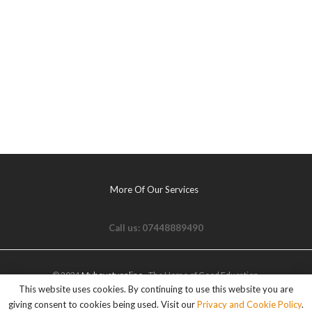
More Of Our Services
Call us: 07448889490
© 2021
Myhovetvonline
- The Home of Good Education.
This website uses cookies. By continuing to use this website you are
giving consent to cookies being used. Visit our
Privacy and Cookie Policy
.