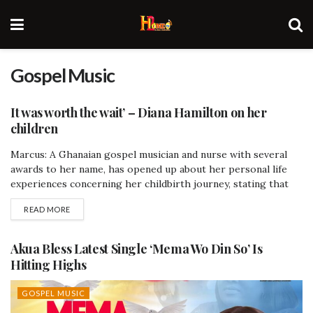
Gospel Music
It was worth the wait’ – Diana Hamilton on her
children
Marcus: A Ghanaian gospel musician and nurse with several
AFRICA
awards to her name, has opened up about her personal life
experiences concerning her childbirth journey, stating that
her delay in conceiving was worth the wait and the names of
READ MORE
her children are gifts from God. She made this revelation on
GTV's Breakfast Show during the scoop with Kafui...
Akua Bless Latest Single ‘Mema Wo Din So’ Is
Hitting Highs
GOSPEL MUSIC