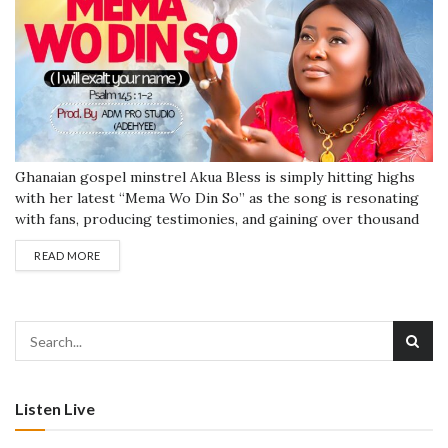
Ghanaian gospel minstrel Akua Bless is simply hitting highs
with her latest “Mema Wo Din So” as the song is resonating
with fans, producing testimonies, and gaining over thousand
of airwaves listening currently after few days. The song which
READ MORE
has a hi-life vibe is instantaneously burning a fuse to dominate
international charts anytime soon. The song “Mema Wo...
Listen Live