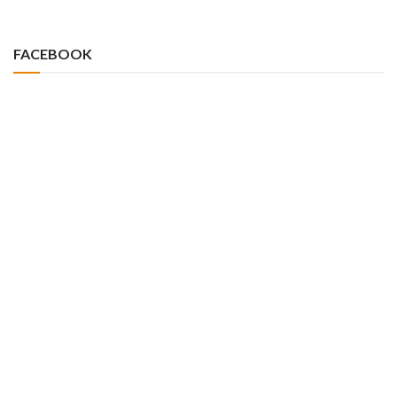
FACEBOOK