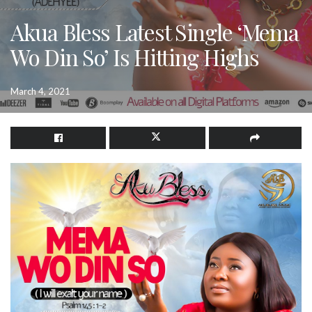
Akua Bless Latest Single ‘Mema
Wo Din So’ Is Hitting Highs
March 4, 2021