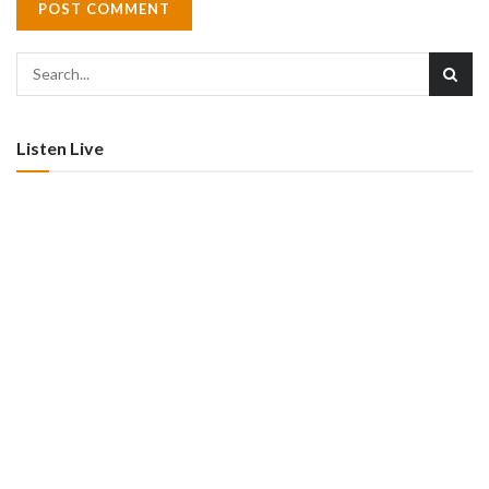
Listen Live