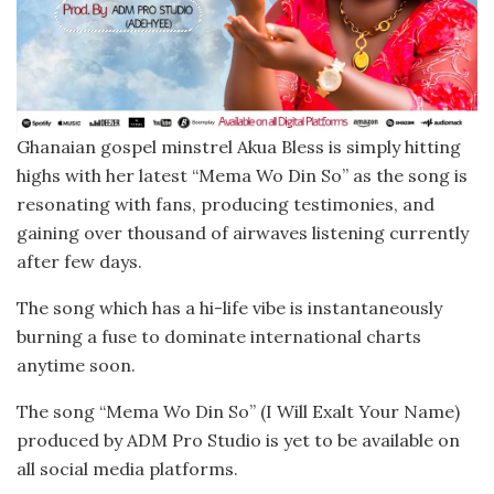
Ghanaian gospel minstrel Akua Bless is simply hitting
highs with her latest “Mema Wo Din So” as the song is
resonating with fans, producing testimonies, and
gaining over thousand of airwaves listening currently
after few days.
The song which has a hi-life vibe is instantaneously
burning a fuse to dominate international charts
anytime soon.
The song “Mema Wo Din So” (I Will Exalt Your Name)
produced by ADM Pro Studio is yet to be available on
all social media platforms.