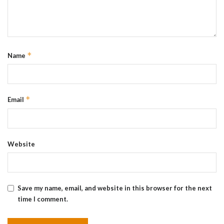
*
Name
*
Email
Website
Save my name, email, and website in this browser for the next
time I comment.