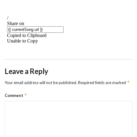
Leave a Reply
*
Your email address will not be published.
Required fields are marked
*
Comment