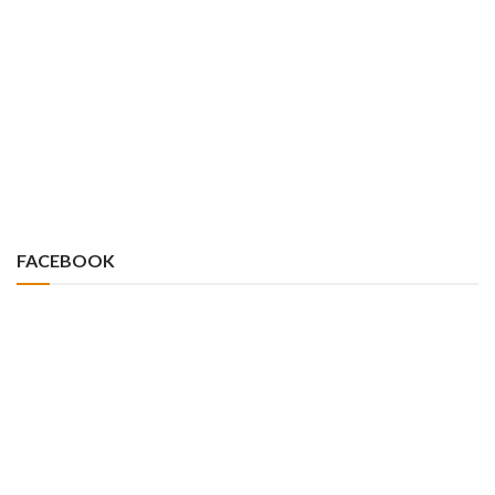
FACEBOOK