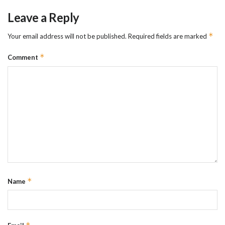
Leave a Reply
*
Your email address will not be published.
Required fields are marked
*
Comment
*
Name