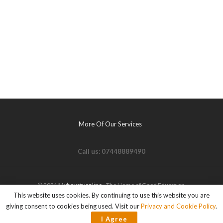
More Of Our Services
Call us: 07448889490
© 2021
Myhovetvonline
- The Home of Good Education.
This website uses cookies. By continuing to use this website you are
giving consent to cookies being used. Visit our
Privacy and Cookie Policy
.
I Agree