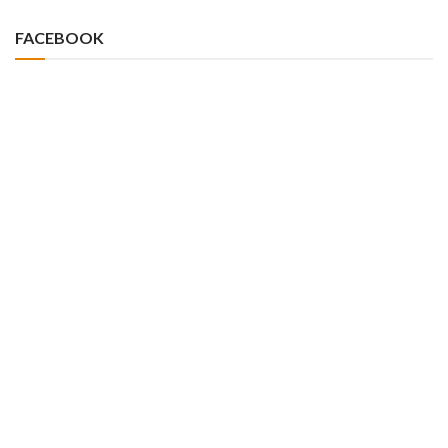
FACEBOOK