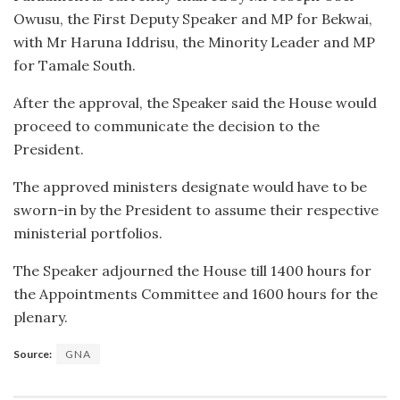
Owusu, the First Deputy Speaker and MP for Bekwai,
with Mr Haruna Iddrisu, the Minority Leader and MP
for Tamale South.
After the approval, the Speaker said the House would
proceed to communicate the decision to the
President.
The approved ministers designate would have to be
sworn-in by the President to assume their respective
ministerial portfolios.
The Speaker adjourned the House till 1400 hours for
the Appointments Committee and 1600 hours for the
plenary.
Source:
GNA