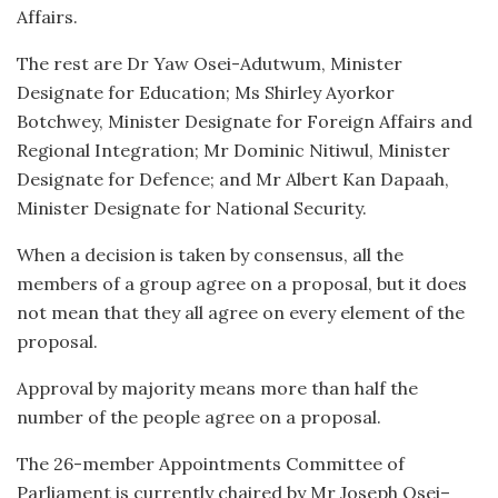
Affairs.
The rest are Dr Yaw Osei-Adutwum, Minister
Designate for Education; Ms Shirley Ayorkor
Botchwey, Minister Designate for Foreign Affairs and
Regional Integration; Mr Dominic Nitiwul, Minister
Designate for Defence; and Mr Albert Kan Dapaah,
Minister Designate for National Security.
When a decision is taken by consensus, all the
members of a group agree on a proposal, but it does
not mean that they all agree on every element of the
proposal.
Approval by majority means more than half the
number of the people agree on a proposal.
The 26-member Appointments Committee of
Parliament is currently chaired by Mr Joseph Osei–