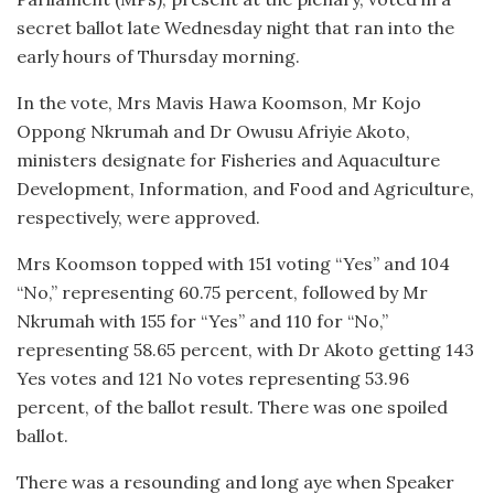
secret ballot late Wednesday night that ran into the
early hours of Thursday morning.
In the vote, Mrs Mavis Hawa Koomson, Mr Kojo
Oppong Nkrumah and Dr Owusu Afriyie Akoto,
ministers designate for Fisheries and Aquaculture
Development, Information, and Food and Agriculture,
respectively, were approved.
Mrs Koomson topped with 151 voting “Yes” and 104
“No,” representing 60.75 percent, followed by Mr
Nkrumah with 155 for “Yes” and 110 for “No,”
representing 58.65 percent, with Dr Akoto getting 143
Yes votes and 121 No votes representing 53.96
percent, of the ballot result. There was one spoiled
ballot.
There was a resounding and long aye when Speaker