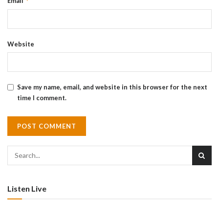
*
Email
Website
Save my name, email, and website in this browser for the next
time I comment.
Listen Live