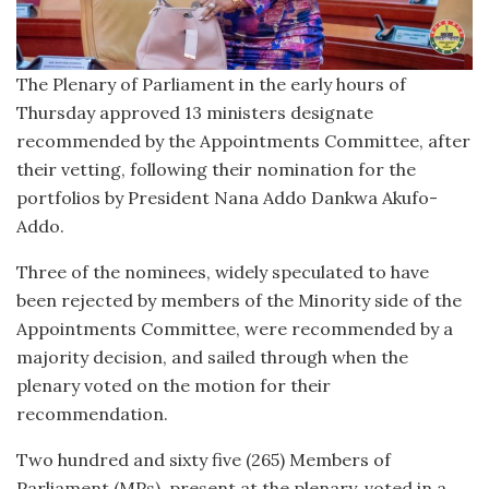
The Plenary of Parliament in the early hours of
Thursday approved 13 ministers designate
recommended by the Appointments Committee, after
their vetting, following their nomination for the
portfolios by President Nana Addo Dankwa Akufo-
Addo.
Three of the nominees, widely speculated to have
been rejected by members of the Minority side of the
Appointments Committee, were recommended by a
majority decision, and sailed through when the
plenary voted on the motion for their
recommendation.
Two hundred and sixty five (265) Members of
Parliament (MPs), present at the plenary, voted in a