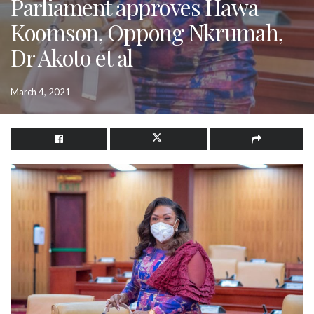
Parliament approves Hawa
Koomson, Oppong Nkrumah,
Dr Akoto et al
March 4, 2021