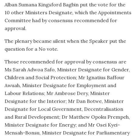
Alban Sumana Kingsford Bagbin put the vote for the
10 other Ministers Designate, which the Appointments
Committee had by consensus recommended for
approval.
The plenary became silent when the Speaker put the
question for a No vote.
Those recommended for approval by consensus are
Ms Sarah Adwoa Safo, Minister Designate for Gender,
Children and Social Protection; Mr Ignatius Baffour
Awuah, Minister Designate for Employment and
Labour Relations; Mr Ambrose Dery, Minister
Designate for the Interior; Mr Dan Botwe, Minister
Designate for Local Government, Decentralisation
and Rural Development; Dr Matthew Opoku Prempeh,
Minister Designate for Energy; and Mr Osei Kyei-
Mensah-Bonsu, Minister Designate for Parliamentary