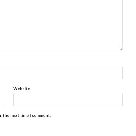
Website
or the next time I comment.