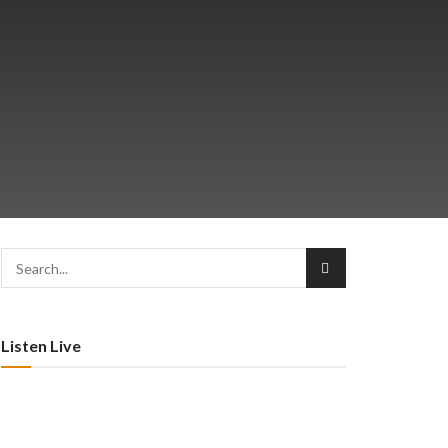
Listen Live