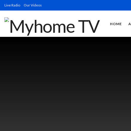
Live Radio
Our Videos
HOME