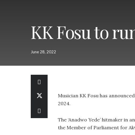
KK Fosu to run
June 28, 2022
Musician KK Fosu has announced h
2024.
The ‘Anadwo Yede’ hitmaker in an
the Member of Parliament for A