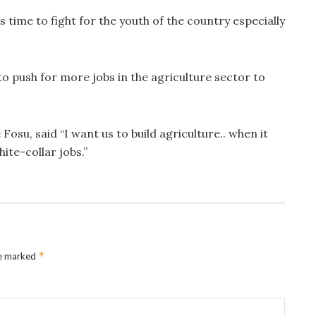
is time to fight for the youth of the country especially
o push for more jobs in the agriculture sector to
osu, said “I want us to build agriculture.. when it
ite-collar jobs.”
*
re marked