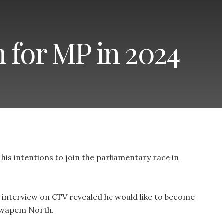
 for MP in 2024
is intentions to join the parliamentary race in
 interview on CTV revealed he would like to become
kwapem North.