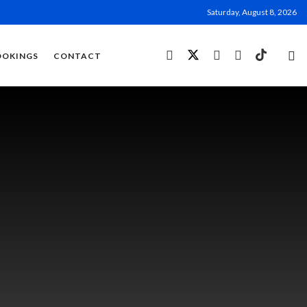
Saturday, August 8, 2026
OOKINGS
CONTACT