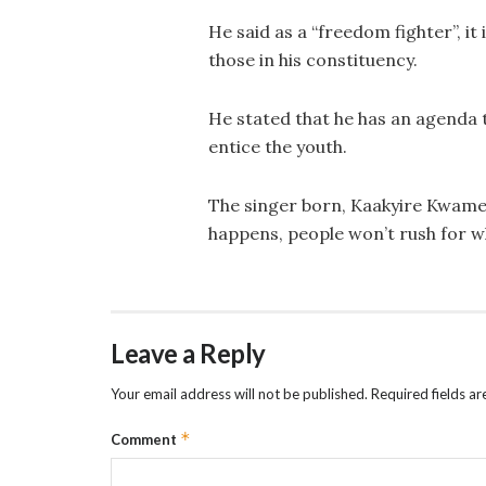
He said as a “freedom fighter”, it 
those in his constituency.
He stated that he has an agenda t
entice the youth.
The singer born, Kaakyire Kwame F
happens, people won’t rush for wh
Leave a Reply
Your email address will not be published.
Required fields a
*
Comment