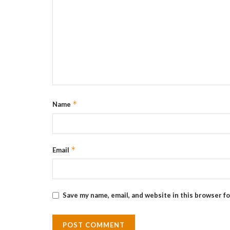
*
Name
*
Email
Save my name, email, and website in this browser f