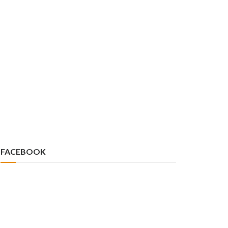
FACEBOOK