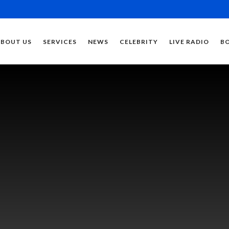
ABOUT US
SERVICES
NEWS
CELEBRITY
LIVE RADIO
B