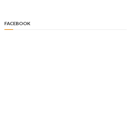
FACEBOOK