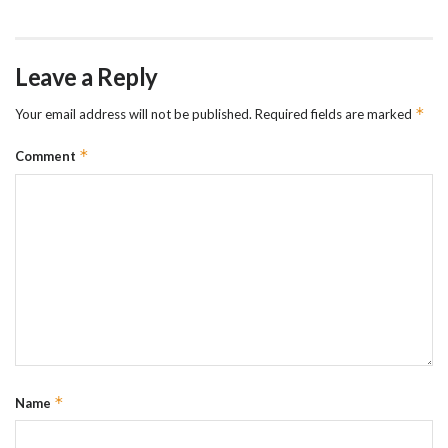
Leave a Reply
*
Your email address will not be published.
Required fields are marked
*
Comment
*
Name