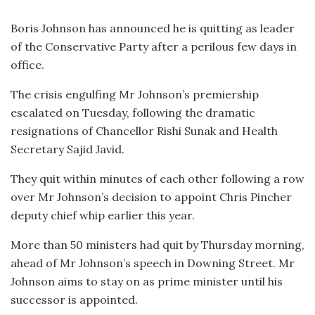
Boris Johnson has announced he is quitting as leader
of the Conservative Party after a perilous few days in
office.
The crisis engulfing Mr Johnson’s premiership
escalated on Tuesday, following the dramatic
resignations of Chancellor Rishi Sunak and Health
Secretary Sajid Javid.
They quit within minutes of each other following a row
over Mr Johnson’s decision to appoint Chris Pincher
deputy chief whip earlier this year.
More than 50 ministers had quit by Thursday morning,
ahead of Mr Johnson’s speech in Downing Street. Mr
Johnson aims to stay on as prime minister until his
successor is appointed.