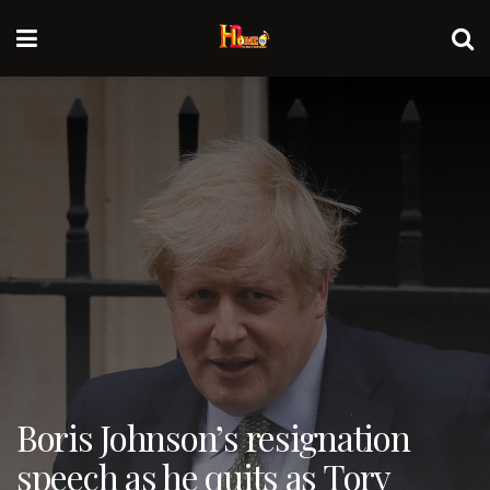
Boris Johnson’s resignation
speech as he quits as Tory