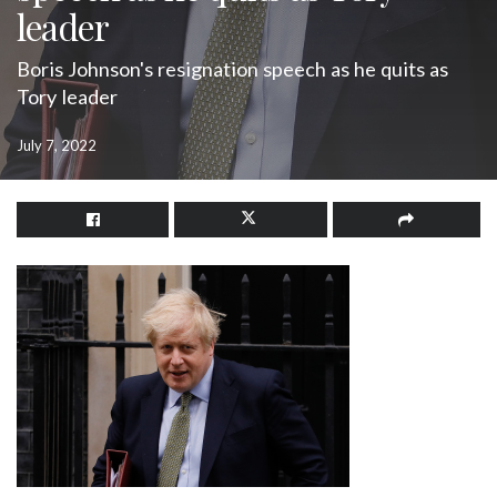
leader
Boris Johnson's resignation speech as he quits as
Tory leader
July 7, 2022