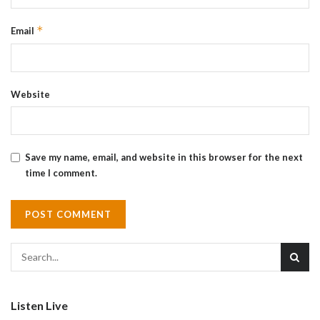
*
Email
Website
Save my name, email, and website in this browser for the next
time I comment.
Listen Live