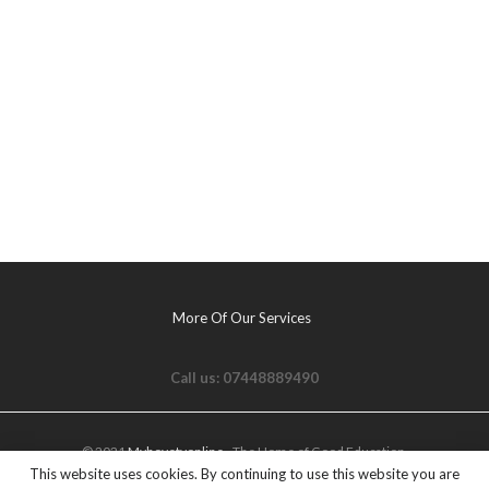
More Of Our Services
Call us: 07448889490
© 2021
Myhovetvonline
- The Home of Good Education.
This website uses cookies. By continuing to use this website you are