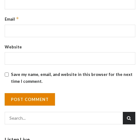
*
Email
Website
Save my name, email, and website in this browser for the next
time I comment.
Listen Live