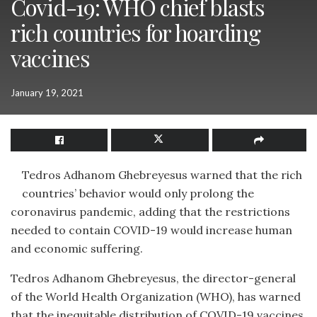
Covid-19: WHO chief blasts
rich countries for hoarding
vaccines
January 19, 2021
Tedros Adhanom Ghebreyesus warned that the rich
countries’ behavior would only prolong the
coronavirus pandemic, adding that the restrictions
needed to contain COVID-19 would increase human
and economic suffering.
Tedros Adhanom Ghebreyesus, the director-general
of the World Health Organization (WHO), has warned
that the inequitable distribution of COVID-19 vaccines