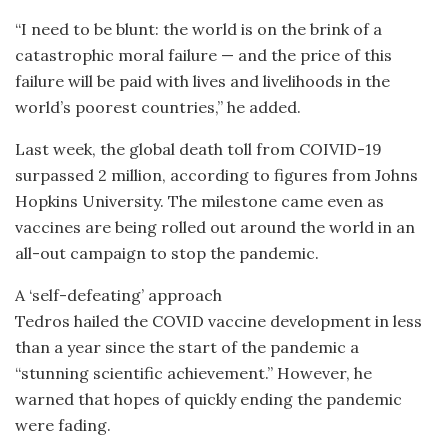
“I need to be blunt: the world is on the brink of a
catastrophic moral failure — and the price of this
failure will be paid with lives and livelihoods in the
world’s poorest countries,” he added.
Last week, the global death toll from COIVID-19
surpassed 2 million, according to figures from Johns
Hopkins University. The milestone came even as
vaccines are being rolled out around the world in an
all-out campaign to stop the pandemic.
A ‘self-defeating’ approach
Tedros hailed the COVID vaccine development in less
than a year since the start of the pandemic a
“stunning scientific achievement.” However, he
warned that hopes of quickly ending the pandemic
were fading.