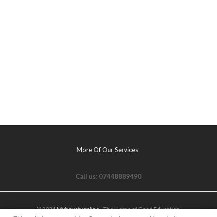
More Of Our Services
Call us: 07448889490
© 2021
Myhovetvonline
- The Home of Good Education.