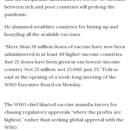
between rich and poor countries will prolong the
pandemic.
He slammed wealthier countries for buying up and
hoarding all the available vaccines.
“More than 39 million doses of vaccine have now been
administered in at least 49 higher-income countries.
Just 25 doses have been given in one lowest-income
country. Not 25 million; not 25,000; just 25,” Tedros
said at the opening of a week-long meeting of the
WHO Executive Board on Monday.
The WHO chief blasted vaccine manufacturers for
chasing regulatory approvals “where the profits are
highest,” rather than seeking global approval with the
WHO.