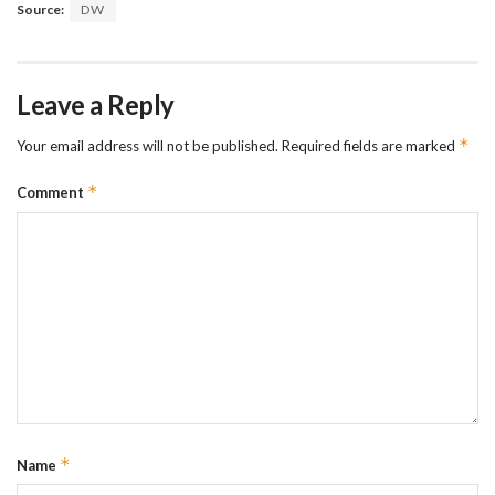
Source:
DW
Leave a Reply
*
Your email address will not be published.
Required fields are marked
*
Comment
*
Name