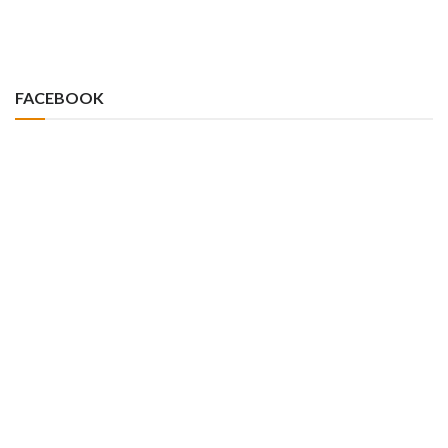
FACEBOOK