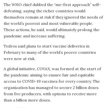
The WHO chief dubbed the “me-first approach” self-
defeating, saying the richer countries would
themselves remain at risk if they ignored the needs of
the world’s poorest and most vulnerable people.
These actions, he said, would ultimately prolong the
pandemic and increase suffering.
Tedros said plans to start vaccine deliveries in
February to many of the world’s poorer countries
were now at risk.
A global initiative, COVAX, was formed at the start of
the pandemic aiming to ensure fair and equitable
access to COVID-19 vaccines for every country. The
organization has managed to secure 2 billion doses
from five producers, with options to receive more
than a billion more doses.