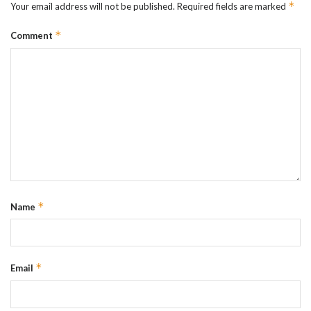
*
Your email address will not be published.
Required fields are marked
*
Comment
*
Name
*
Email