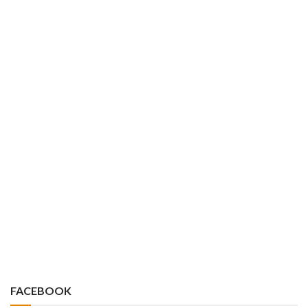
FACEBOOK