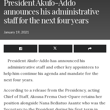
President Akufo-Addo
announces his administrative
staff for the next four years
January 19, 2021
President Akufo-Addo has announced his
administrative staff and other key appointees to
help him continue his agenda and mandate for the
next four years.
According to a release from the Presidency, acting
Chief of Staff, Akosua Frema Osei-Opare retains her
position alongside Nana Bediatuo Asante who was the
Secretary to the President during his first term in