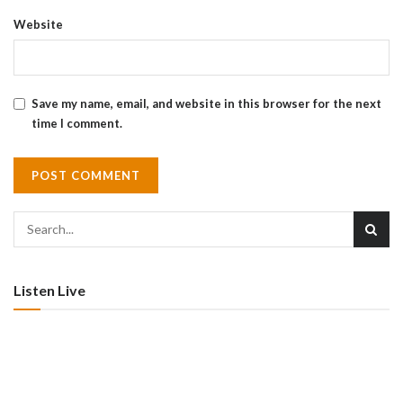
Website
Save my name, email, and website in this browser for the next
time I comment.
Listen Live