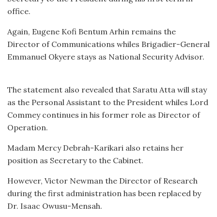
office.
Again, Eugene Kofi Bentum Arhin remains the
Director of Communications whiles Brigadier-General
Emmanuel Okyere stays as National Security Advisor.
The statement also revealed that Saratu Atta will stay
as the Personal Assistant to the President whiles Lord
Commey continues in his former role as Director of
Operation.
Madam Mercy Debrah-Karikari also retains her
position as Secretary to the Cabinet.
However, Victor Newman the Director of Research
during the first administration has been replaced by
Dr. Isaac Owusu-Mensah.