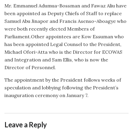
Mr. Emmanuel Adumua-Bossman and Fawaz Aliu have
been appointed as Deputy Chiefs of Staff to replace
Samuel Abu Jinapor and Francis Asenso-Aboagye who
were both recently elected Members of
Parliament.Other appointees are Kow Essuman who
has been appointed Legal Counsel to the President,
Michael Ofori-Atta who is the Director for ECOWAS
and Integration and Sam Ellis, who is now the
Director of Personnel.
The appointment by the President follows weeks of
speculation and lobbying following the President’s
inauguration ceremony on January 7.
Leave a Reply