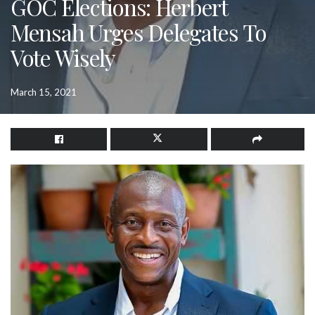
GOC Elections: Herbert
Mensah Urges Delegates To
Vote Wisely
March 15, 2021