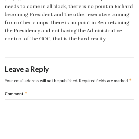
needs to come in all block, there is no point in Richard
becoming President and the other executive coming
from other camps, there is no point in Ben retaining
the Presidency and not having the Administrative
control of the GOC, that is the hard reality.
Leave a Reply
*
Your email address will not be published.
Required fields are marked
*
Comment