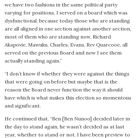
we have two fashions in the same political party
varying for positions, I served on a board which was
dysfunctional, because today those who are standing
are all aligned in one section against another section,
most of them who are standing now, Richard
Akapovie, Mawuku, Charles, Evans, Rev Quarcooe, all
served on the previous Board and now I see them
actually standing again.”
“I don’t know if whether they were against the things
that were going on before but maybe that is the
reason the Board never function the way it should
have which is what makes this election so momentous
and significant.
He continued that, “Ben [Ben Nunoo] decided later in
the day to stand again, he wasn’t decided as at last
year, whether to stand or not. I have been preview to