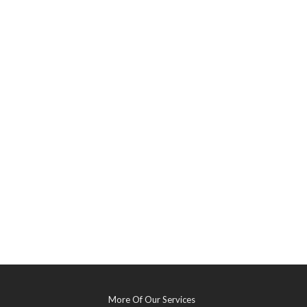
More Of Our Services