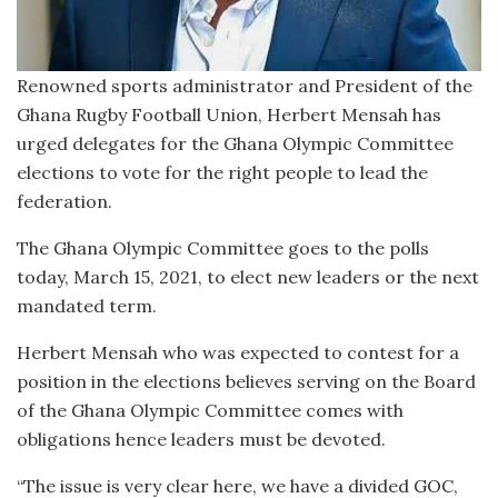
Renowned sports administrator and President of the
Ghana Rugby Football Union, Herbert Mensah has
urged delegates for the Ghana Olympic Committee
elections to vote for the right people to lead the
federation.
The Ghana Olympic Committee goes to the polls
today, March 15, 2021, to elect new leaders or the next
mandated term.
Herbert Mensah who was expected to contest for a
position in the elections believes serving on the Board
of the Ghana Olympic Committee comes with
obligations hence leaders must be devoted.
“The issue is very clear here, we have a divided GOC,