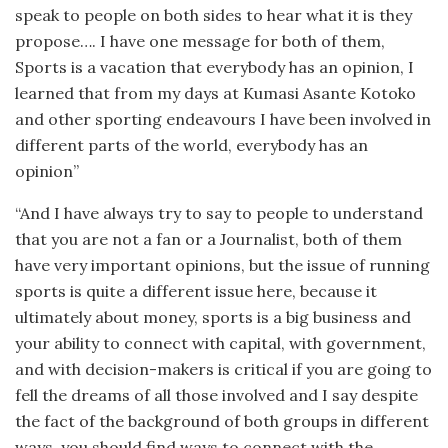
speak to people on both sides to hear what it is they
propose…. I have one message for both of them,
Sports is a vacation that everybody has an opinion, I
learned that from my days at Kumasi Asante Kotoko
and other sporting endeavours I have been involved in
different parts of the world, everybody has an
opinion”
“And I have always try to say to people to understand
that you are not a fan or a Journalist, both of them
have very important opinions, but the issue of running
sports is quite a different issue here, because it
ultimately about money, sports is a big business and
your ability to connect with capital, with government,
and with decision-makers is critical if you are going to
fell the dreams of all those involved and I say despite
the fact of the background of both groups in different
ways, you should find ways to connect with the