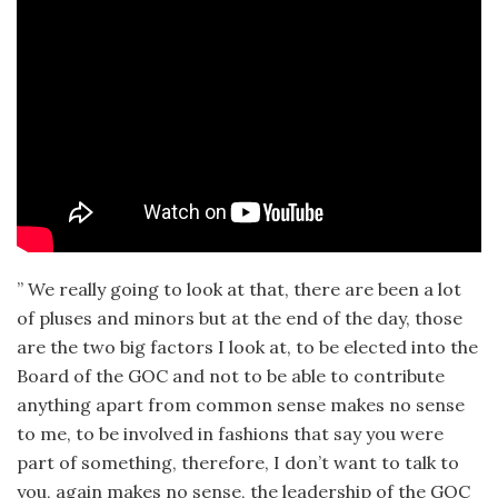
” We really going to look at that, there are been a lot
of pluses and minors but at the end of the day, those
are the two big factors I look at, to be elected into the
Board of the GOC and not to be able to contribute
anything apart from common sense makes no sense
to me, to be involved in fashions that say you were
part of something, therefore, I don’t want to talk to
you, again makes no sense, the leadership of the GOC