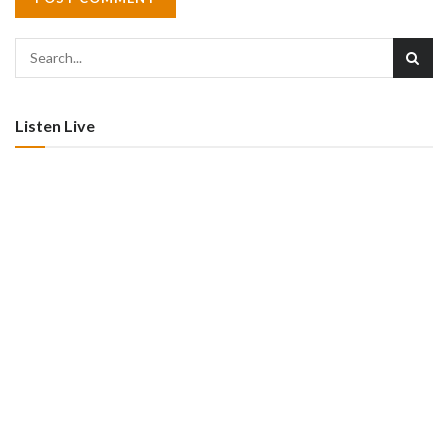
Listen Live