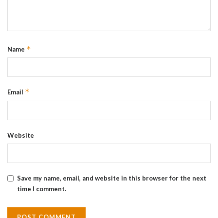
*
Name
*
Email
Website
Save my name, email, and website in this browser for the next
time I comment.