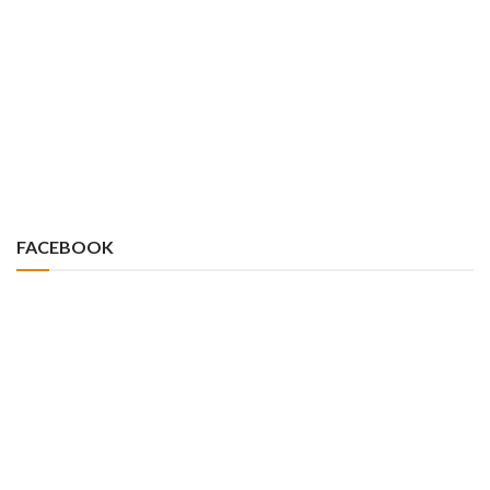
FACEBOOK