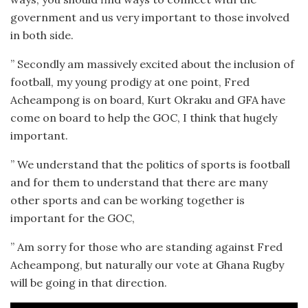
government and us very important to those involved
in both side.
” Secondly am massively excited about the inclusion of
football, my young prodigy at one point, Fred
Acheampong is on board, Kurt Okraku and GFA have
come on board to help the GOC, I think that hugely
important.
” We understand that the politics of sports is football
and for them to understand that there are many
other sports and can be working together is
important for the GOC,
” Am sorry for those who are standing against Fred
Acheampong, but naturally our vote at Ghana Rugby
will be going in that direction.