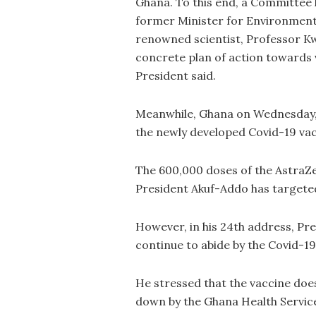
Ghana. To this end, a Committee 
former Minister for Environment
renowned scientist, Professor K
concrete plan of action towards
President said.
Meanwhile, Ghana on Wednesday, F
the newly developed Covid-19 vac
The 600,000 doses of the AstraZe
President Akuf-Addo has targeted b
However, in his 24th address, Pr
continue to abide by the Covid-19
He stressed that the vaccine does
down by the Ghana Health Servic