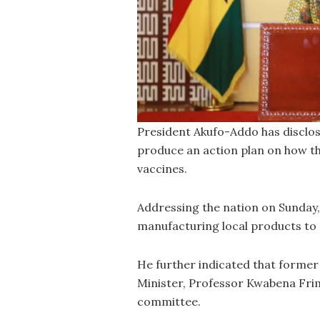
President Akufo-Addo has disclos
produce an action plan on how t
vaccines.
Addressing the nation on Sunday, h
manufacturing local products to
He further indicated that forme
Minister, Professor Kwabena Frim
committee.