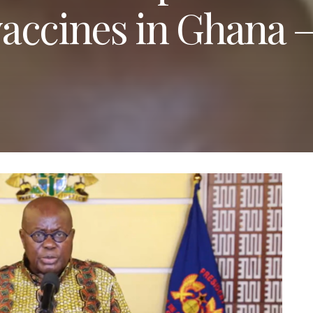
accines in Ghana 