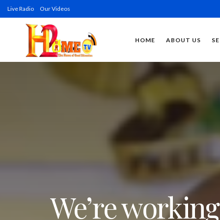
Live Radio
Our Videos
HOME
ABOUT US
SE
We’re working