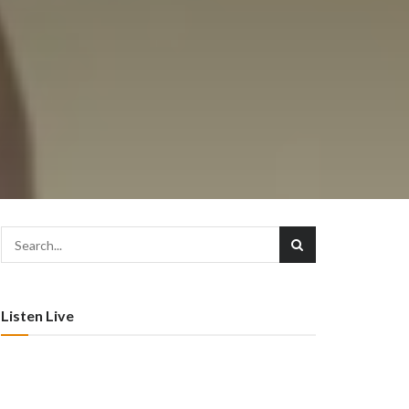
–
Listen Live