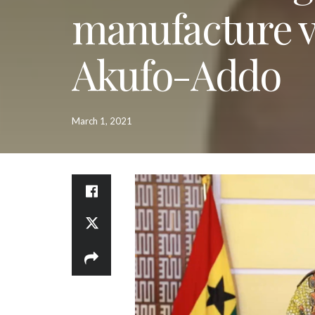
manufacture v
Akufo-Addo
March 1, 2021