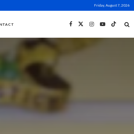
Friday, August 7, 2026
NTACT