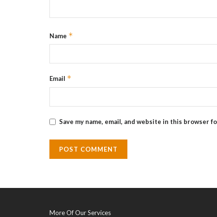
*
Name
*
Email
Save my name, email, and website in this browser f
More Of Our Services