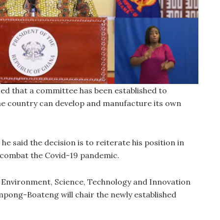
ed that a committee has been established to
he country can develop and manufacture its own
e said the decision is to reiterate his position in
 combat the Covid-19 pandemic.
r Environment, Science, Technology and Innovation
pong-Boateng will chair the newly established