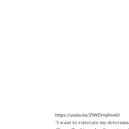
https://youtu.be/ZiWDHqFevk0
“I want to reiterate my determin