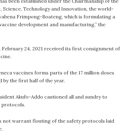
has been established under the Chairmanship of the
, Science, Technology and Innovation, the world-
wabena Frimpong-Boateng, which is formulating a
 vaccine development and manufacturing,” the
ebruary 24, 2021 received its first consignment of
cine.
neca vaccines forms parts of the 17 million doses
y the first half of the year.
esident Akufo-Addo cautioned all and sundry to
 protocols.
 not warrant flouting of the safety protocols laid
e.