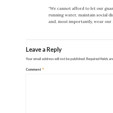
“We cannot afford to let our gua
running water, maintain social d
and, most importantly, wear our 
Leave a Reply
Your email address will not be published.
Required fields a
*
Comment