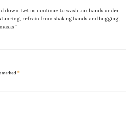
rd down. Let us continue to wash our hands under
istancing, refrain from shaking hands and hugging,
masks.”
*
re marked