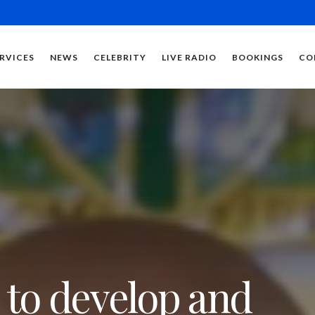
RVICES
NEWS
CELEBRITY
LIVE RADIO
BOOKINGS
CO
 to develop and