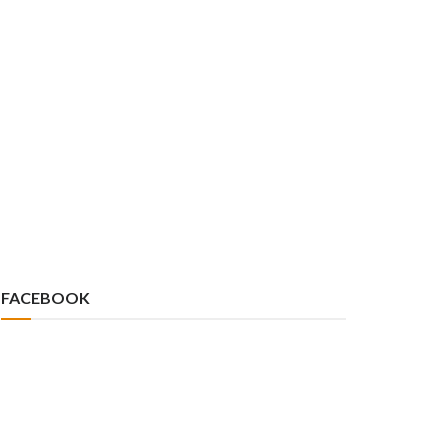
FACEBOOK