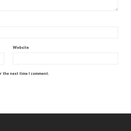
Website
or the next time I comment.