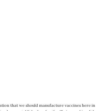
ation that we should manufacture vaccines here in