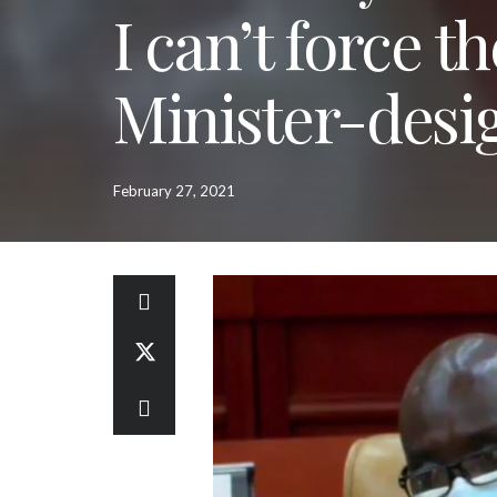
I can’t force t
Minister-desi
February 27, 2021