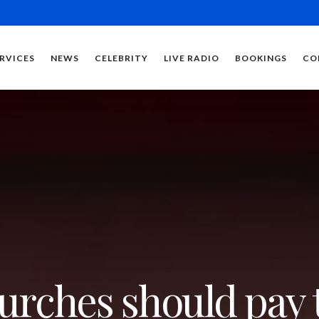
RVICES
NEWS
CELEBRITY
LIVE RADIO
BOOKINGS
CO
urches should pay 