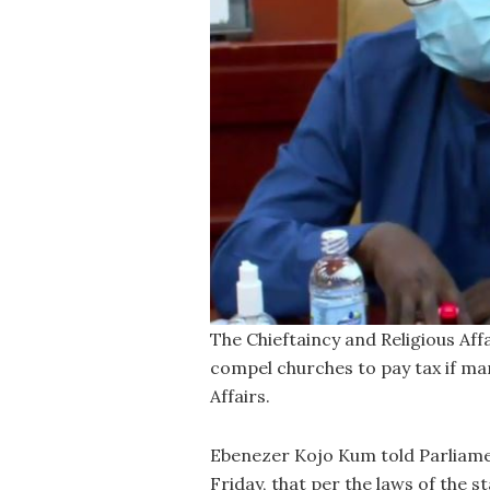
The Chieftaincy and Religious Aff
compel churches to pay tax if ma
Affairs.
Ebenezer Kojo Kum told Parliame
Friday, that per the laws of the 