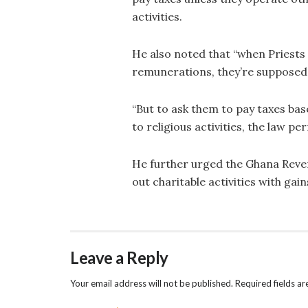
activities.
He also noted that “when Priests 
remunerations, they’re supposed 
“But to ask them to pay taxes bas
to religious activities, the law p
He further urged the Ghana Reven
out charitable activities with ga
Leave a Reply
Your email address will not be published.
Required fields a