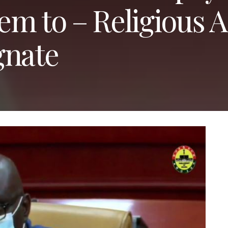
hem to – Religious A
gnate