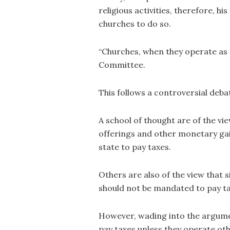
religious activities, therefore, h
churches to do so.
“Churches, when they operate as 
Committee.
This follows a controversial deba
A school of thought are of the v
offerings and other monetary gai
state to pay taxes.
Others are also of the view that s
should not be mandated to pay ta
However, wading into the argume
pay taxes unless they operate oth