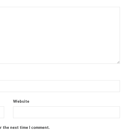
Website
or the next time I comment.