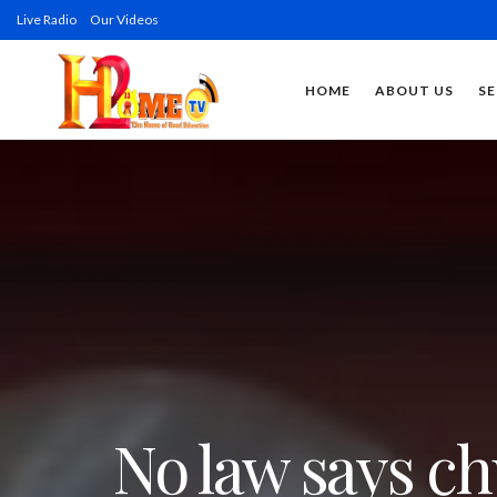
Live Radio
Our Videos
HOME
ABOUT US
SE
No law says ch