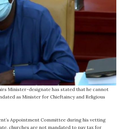
airs Minister-designate has stated that he cannot
ndated as Minister for Chieftaincy and Religious
nt’s Appointment Committee during his vetting
state, churches are not mandated to pay tax for