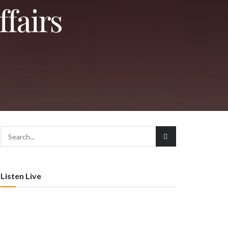
ffairs
Listen Live