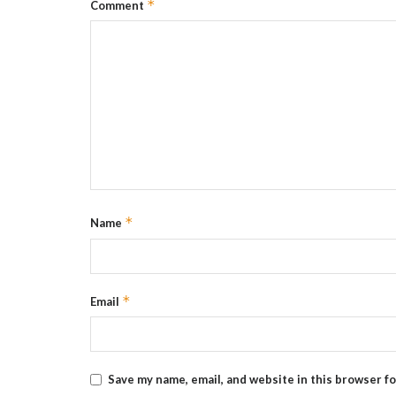
*
Comment
*
Name
*
Email
Save my name, email, and website in this browser f