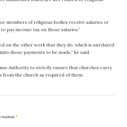
or members of religious bodies receive salaries or
to pay income tax on those salaries.”
ed on the other work that they do, which is unrelated
ermits those payments to be made,” he said.
ue Authority to strictly ensure that churches carry
ins from the church as required of them.
*
re marked