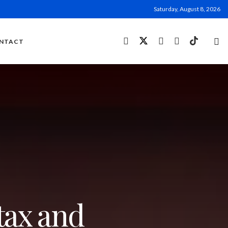
Saturday, August 8, 2026
NTACT
tax and