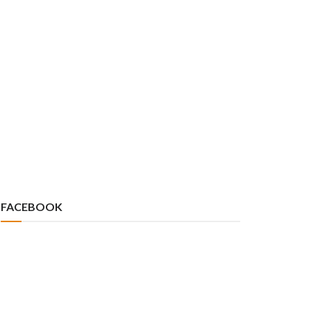
FACEBOOK