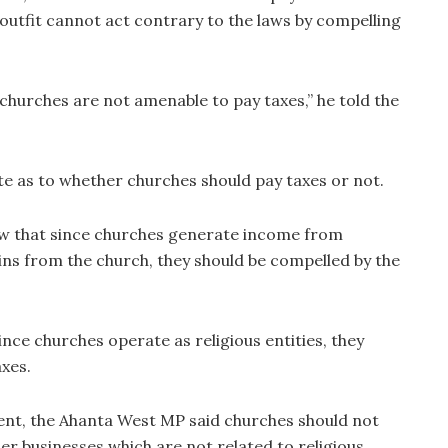
is outfit cannot act contrary to the laws by compelling
churches are not amenable to pay taxes,” he told the
te as to whether churches should pay taxes or not.
iew that since churches generate income from
ns from the church, they should be compelled by the
ince churches operate as religious entities, they
xes.
nt, the Ahanta West MP said churches should not
er businesses which are not related to religious