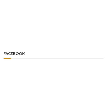
FACEBOOK