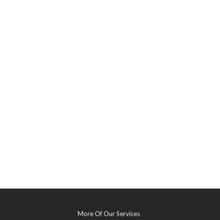
More Of Our Services