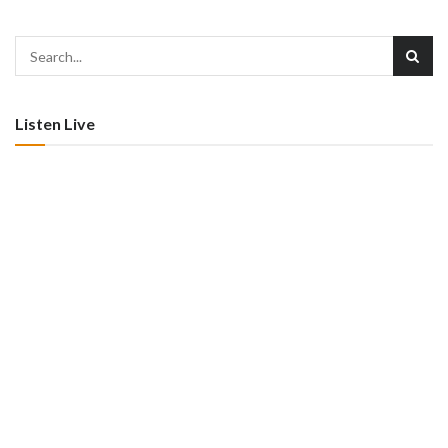
Listen Live