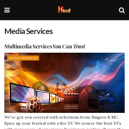
Media Services
Multimedia
Services
You Can
Trust
MEDIA SERVICES
We’ve got you covered with selections from: Singers & MC.
Spice up your festival with a live DJ. We source the best DJ’s