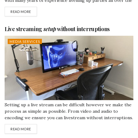
with many years of experience livening up parties all over the
country. We can guarantee your guests will not be
READ MORE
disappointed. Don't miss out on the opportunity to present
your company to customers in the...
Live streaming
setup
without interruptions
MEDIA SERVICES
Setting up a live stream can be difficult however we make the
process as simple as possible. From video and audio to
encoding we ensure you can livestream without interruptions.
Live video is becoming pretty much a necessity, specifically
READ MORE
with companies. It's the best way to get your point across to
as many people as possible. If an...