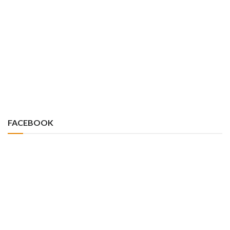
FACEBOOK