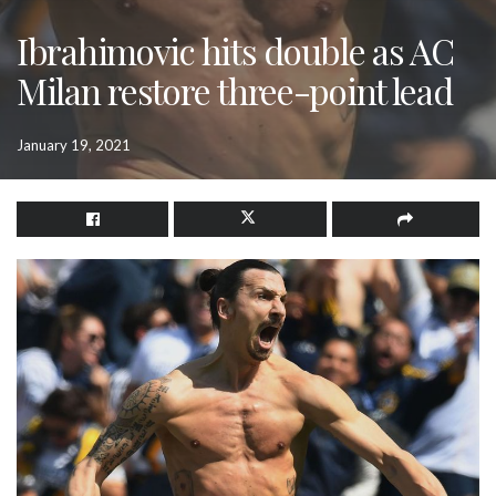
Ibrahimovic hits double as AC
Milan restore three-point lead
January 19, 2021