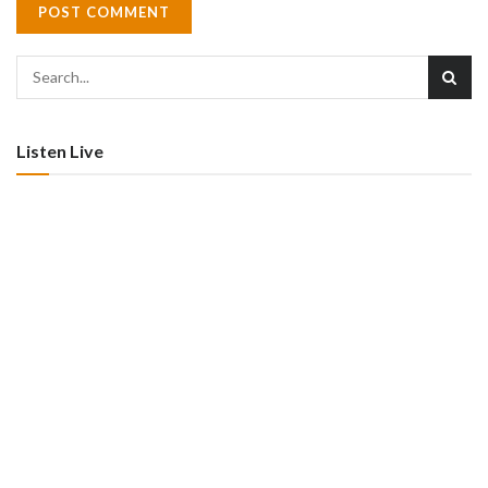
Listen Live