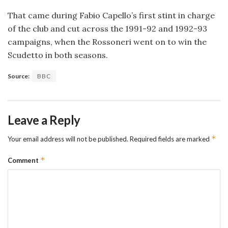
That came during Fabio Capello’s first stint in charge
of the club and cut across the 1991-92 and 1992-93
campaigns, when the Rossoneri went on to win the
Scudetto in both seasons.
Source:
BBC
Leave a Reply
*
Your email address will not be published.
Required fields are marked
*
Comment