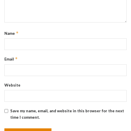
*
Name
*
Email
Website
Save my name, email, and website in this browser for the next
time I comment.