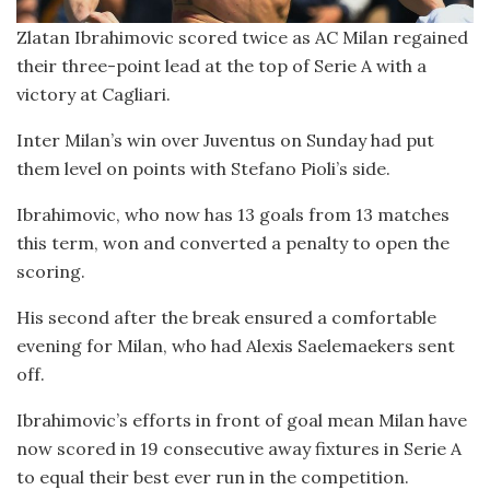
Zlatan Ibrahimovic scored twice as AC Milan regained
their three-point lead at the top of Serie A with a
victory at Cagliari.
Inter Milan’s win over Juventus on Sunday had put
them level on points with Stefano Pioli’s side.
Ibrahimovic, who now has 13 goals from 13 matches
this term, won and converted a penalty to open the
scoring.
His second after the break ensured a comfortable
evening for Milan, who had Alexis Saelemaekers sent
off.
Ibrahimovic’s efforts in front of goal mean Milan have
now scored in 19 consecutive away fixtures in Serie A
to equal their best ever run in the competition.