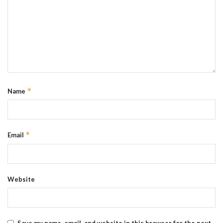
*
Name
*
Email
Website