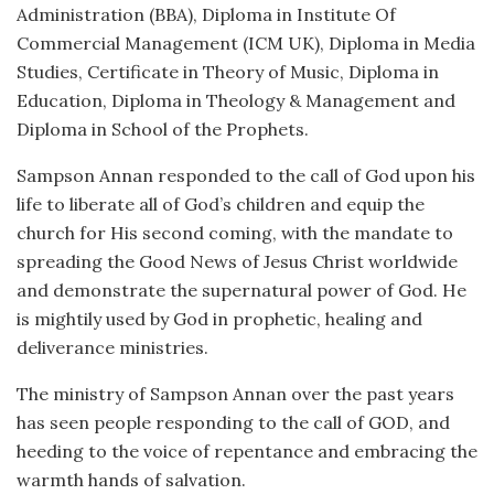
Administration (BBA), Diploma in Institute Of
Commercial Management (ICM UK), Diploma in Media
Studies, Certificate in Theory of Music, Diploma in
Education, Diploma in Theology & Management and
Diploma in School of the Prophets.
Sampson Annan responded to the call of God upon his
life to liberate all of God’s children and equip the
church for His second coming, with the mandate to
spreading the Good News of Jesus Christ worldwide
and demonstrate the supernatural power of God. He
is mightily used by God in prophetic, healing and
deliverance ministries.
The ministry of Sampson Annan over the past years
has seen people responding to the call of GOD, and
heeding to the voice of repentance and embracing the
warmth hands of salvation.