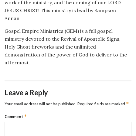
work of the ministry, and the coming of our LORD
JESUS CHRIST! This ministry is lead by Sampson
Annan.
Gospel Empire Ministries (GEM) is a full gospel
ministry devoted to the Revival of Apostolic Signs,
Holy Ghost fireworks and the unlimited
demonstration of the power of God to deliver to the
uttermost.
Leave a Reply
*
Your email address will not be published.
Required fields are marked
*
Comment