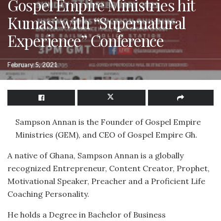
Gospel Empire Ministries hit
Kumasi with “Supernatural
Experience” Conference
February 5, 2021
Sampson Annan is the Founder of Gospel Empire
Ministries (GEM), and CEO of Gospel Empire Gh.
A native of Ghana, Sampson Annan is a globally
recognized Entrepreneur, Content Creator, Prophet,
Motivational Speaker, Preacher and a Proficient Life
Coaching Personality.
He holds a Degree in Bachelor of Business