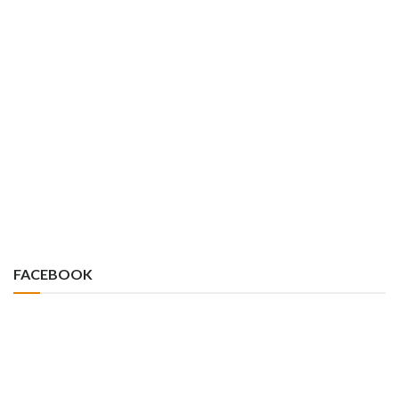
FACEBOOK