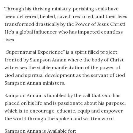
Through his thriving ministry, perishing souls have
been delivered, healed, saved, restored, and their lives
transformed drastically by the Power of Jesus Christ!
He’s a global influencer who has impacted countless
lives.
“Supernatural Experience” is a spirit filled project
fronted by Sampson Annan where the body of Christ
witnesses the visible manifestation of the power of
God and spiritual development as the servant of God
Sampson Annan ministers.
Sampson Annan is humbled by the call that God has
placed on his life and is passionate about his purpose,
which is to encourage, educate, equip and empower
the world through the spoken and written word.
Sampson Annan is Available for: