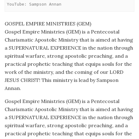
YouTube: Sampson Annan
GOSPEL EMPIRE MINISTRIES (GEM)
Gospel Empire Ministries (GEM) is a Pentecostal
Charismatic Apostolic Ministry that is aimed at having
a SUPERNATURAL EXPERIENCE in the nation through
spiritual warfare, strong apostolic preaching, and a
practical prophetic teaching that equips souls for the
work of the ministry, and the coming of our LORD
JESUS CHRIST! This ministry is lead by Sampson
Annan.
Gospel Empire Ministries (GEM) is a Pentecostal
Charismatic Apostolic Ministry that is aimed at having
a SUPERNATURAL EXPERIENCE in the nation through
spiritual warfare, strong apostolic preaching, and a
practical prophetic teaching that equips souls for the