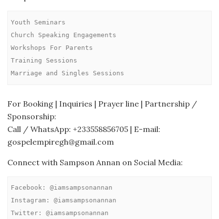
Youth Seminars

Church Speaking Engagements

Workshops For Parents

Training Sessions

Marriage and Singles Sessions
For Booking | Inquiries | Prayer line | Partnership /
Sponsorship:
Call / WhatsApp: +233558856705 | E-mail:
gospelempiregh@gmail.com
Connect with Sampson Annan on Social Media:
Facebook: @iamsampsonannan

Instagram: @iamsampsonannan

Twitter: @iamsampsonannan
