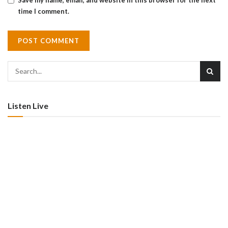
Save my name, email, and website in this browser for the next
time I comment.
Listen Live