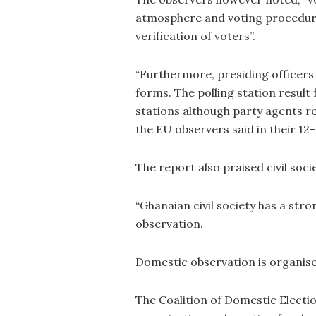
atmosphere and voting procedure
verification of voters”.
“Furthermore, presiding officers 
forms. The polling station result 
stations although party agents rec
the EU observers said in their 12
The report also praised civil soci
“Ghanaian civil society has a stro
observation.
Domestic observation is organise
The Coalition of Domestic Electi