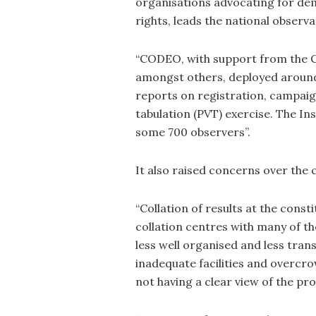
organisations advocating for de
rights, leads the national observat
“CODEO, with support from the 
amongst others, deployed around
reports on registration, campaign
tabulation (PVT) exercise. The I
some 700 observers”.
It also raised concerns over the c
“Collation of results at the cons
collation centres with many of th
less well organised and less tran
inadequate facilities and overcr
not having a clear view of the pro