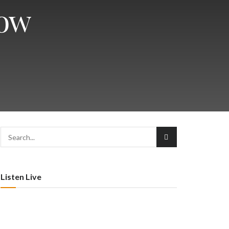
how
Listen Live