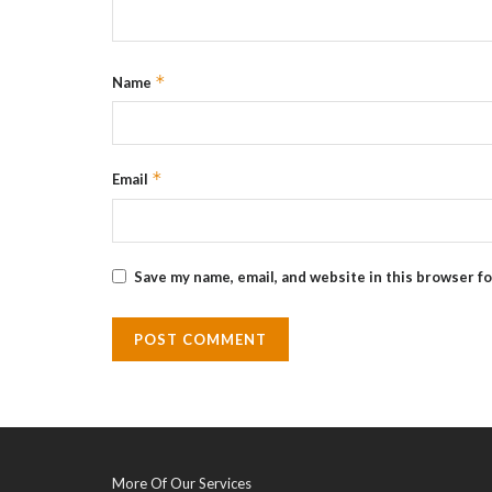
*
Name
*
Email
Save my name, email, and website in this browser f
More Of Our Services