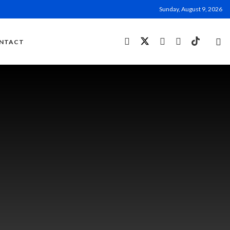
Sunday, August 9, 2026
NTACT