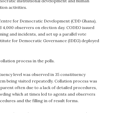
mocratic institutional development and human
ion activities.
Centre for Democratic Development (CDD Ghana),
 4,000 observers on election day. CODEO issued
ing and incidents, and set up a parallel vote
nstitute for Democratic Governance (IDEG) deployed
ollation process in the polls.
tituency level was observed in 35 constituency
em being visited repeatedly. Collation process was
sparent often due to a lack of detailed procedures,
owding which at times led to agents and observers
cedures and the filling in of result forms.