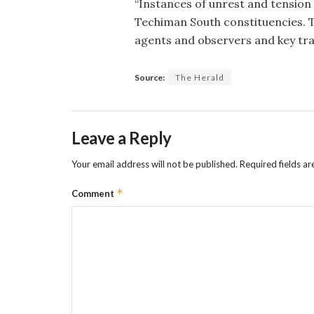
“Instances of unrest and tensio
Techiman South constituencies. T
agents and observers and key tr
Source:
The Herald
Leave a Reply
Your email address will not be published.
Required fields a
*
Comment