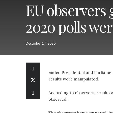
EU observers g
2020 polls we
December 14, 2020
ended Presidential and Parliamen
results were manipulated.
According to observers, results we
observed.
The observers however noted, “vo