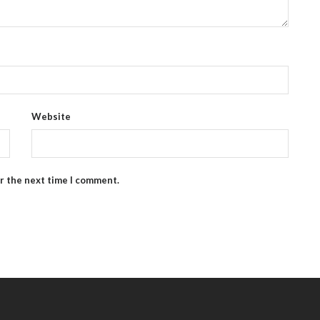
Website
or the next time I comment.