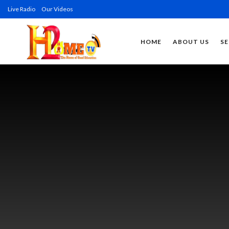
Live Radio
Our Videos
HOME
ABOUT US
SE