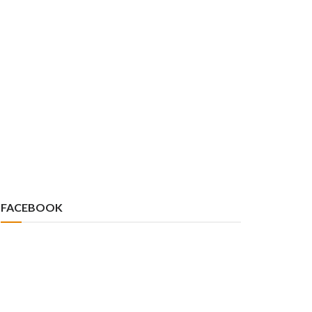
FACEBOOK