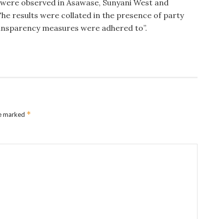
n were observed in Asawase, Sunyani West and
he results were collated in the presence of party
ansparency measures were adhered to”.
*
re marked