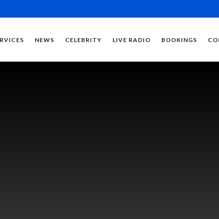
RVICES
NEWS
CELEBRITY
LIVE RADIO
BOOKINGS
CO