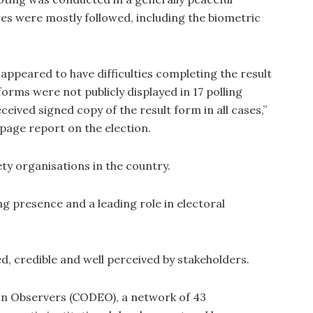
s were mostly followed, including the biometric
appeared to have difficulties completing the result
forms were not publicly displayed in 17 polling
eived signed copy of the result form in all cases,”
-page report on the election.
ety organisations in the country.
ng presence and a leading role in electoral
d, credible and well perceived by stakeholders.
on Observers (CODEO), a network of 43