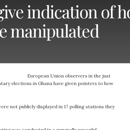
ive indication of 
re manipulated
European Union observers in the just
tary elections in Ghana have given pointers to how
re not publicly displayed in 17 polling stations they
ting was conducted in a generally peaceful