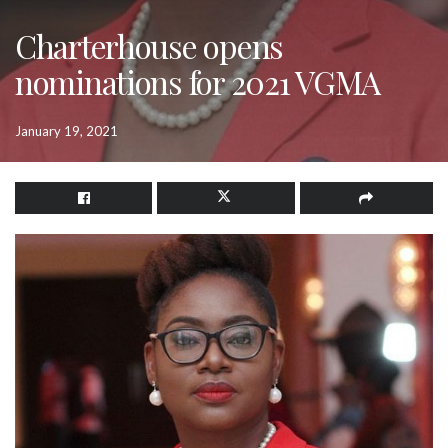
Charterhouse opens
nominations for 2021 VGMA
January 19, 2021