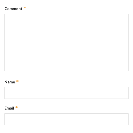
*
Comment
*
Name
*
Email