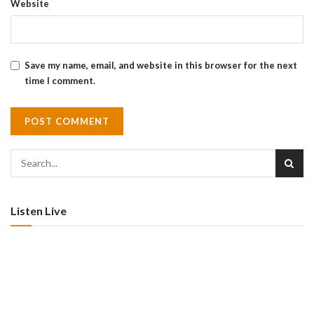
Website
Save my name, email, and website in this browser for the next
time I comment.
Listen Live