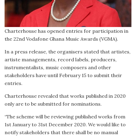
Charterhouse has opened entries for participation in
the 22nd Vodafone Ghana Music Awards (VGMA).
In a press release, the organisers stated that artistes,
artiste managements, record labels, producers,
instrumentalists, music composers and other
stakeholders have until February 15 to submit their
entries.
Charterhouse revealed that works published in 2020
only are to be submitted for nominations.
“The scheme will be reviewing published works from
1st January to 31st December 2020. We would like to
notify stakeholders that there shall be no manual