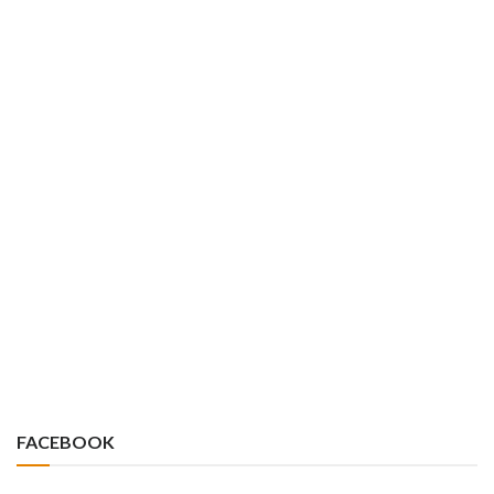
FACEBOOK