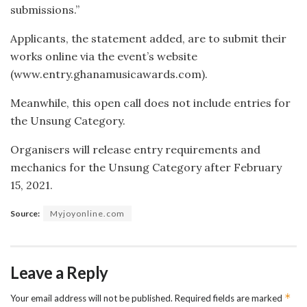
submissions.”
Applicants, the statement added, are to submit their
works online via the event’s website
(www.entry.ghanamusicawards.com).
Meanwhile, this open call does not include entries for
the Unsung Category.
Organisers will release entry requirements and
mechanics for the Unsung Category after February
15, 2021.
Source:
Myjoyonline.com
Leave a Reply
*
Your email address will not be published.
Required fields are marked