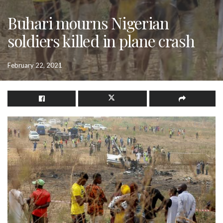
Buhari mourns Nigerian
soldiers killed in plane crash
February 22, 2021