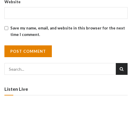
Website
Save my name, email, and website in this browser for the next
time I comment.
Listen Live