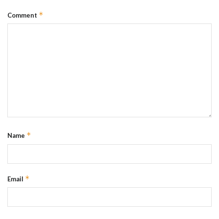
*
Comment
*
Name
*
Email