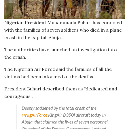
Nigerian President Muhammadu Buhari has condoled
with the families of seven soldiers who died in a plane
crash in the capital, Abuja.
The authorities have launched an investigation into
the crash.
The Nigerian Air Force said the families of all the
victims had been informed of the deaths.
President Buhari described them as “dedicated and
courageous”.
Deeply saddened by the fatal crash of the
@NigAirForce
KingAir B350i aircraft today in
Abuja, that claimed the lives of seven personnel.
On behalf of the Federal Government, I extend