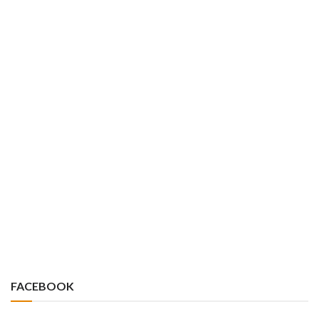
FACEBOOK