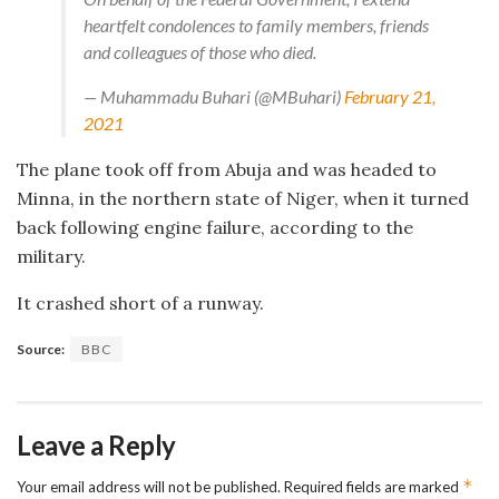
heartfelt condolences to family members, friends
and colleagues of those who died.
— Muhammadu Buhari (@MBuhari)
February 21,
2021
The plane took off from Abuja and was headed to
Minna, in the northern state of Niger, when it turned
back following engine failure, according to the
military.
It crashed short of a runway.
Source:
BBC
Leave a Reply
*
Your email address will not be published.
Required fields are marked