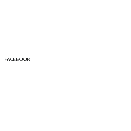
FACEBOOK