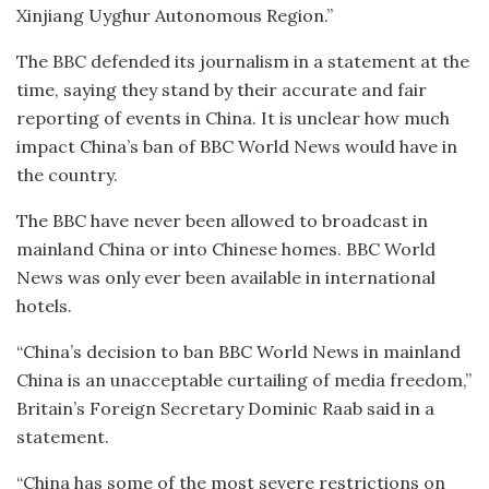
Xinjiang Uyghur Autonomous Region.”
The BBC defended its journalism in a statement at the
time, saying they stand by their accurate and fair
reporting of events in China. It is unclear how much
impact China’s ban of BBC World News would have in
the country.
The BBC have never been allowed to broadcast in
mainland China or into Chinese homes. BBC World
News was only ever been available in international
hotels.
“China’s decision to ban BBC World News in mainland
China is an unacceptable curtailing of media freedom,”
Britain’s Foreign Secretary Dominic Raab said in a
statement.
“China has some of the most severe restrictions on