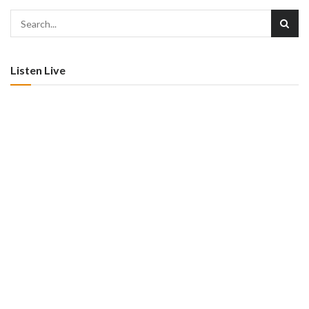
Listen Live