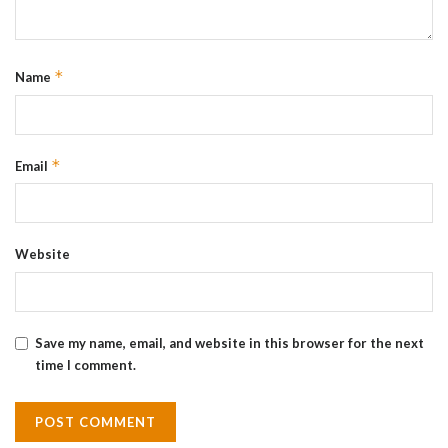
*
Name
*
Email
Website
Save my name, email, and website in this browser for the next
time I comment.