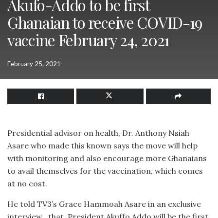
Akufo-Addo to be first
Ghanaian to receive COVID-19
vaccine February 24, 2021
February 25, 2021
Presidential advisor on health, Dr. Anthony Nsiah
Asare who made this known says the move will help
with monitoring and also encourage more Ghanaians
to avail themselves for the vaccination, which comes
at no cost.
He told TV3’s Grace Hammoah Asare in an exclusive
interview , that, President Akuffo Addo will be the first