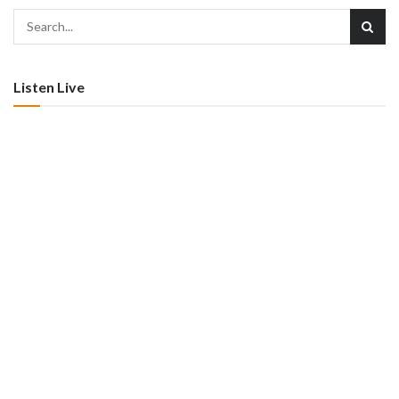
Listen Live