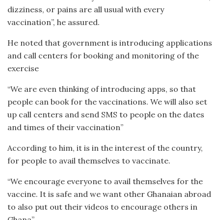
dizziness, or pains are all usual with every
vaccination”, he assured.
He noted that government is introducing applications
and call centers for booking and monitoring of the
exercise
“We are even thinking of introducing apps, so that
people can book for the vaccinations. We will also set
up call centers and send SMS to people on the dates
and times of their vaccination”
According to him, it is in the interest of the country,
for people to avail themselves to vaccinate.
“We encourage everyone to avail themselves for the
vaccine. It is safe and we want other Ghanaian abroad
to also put out their videos to encourage others in
Ghana”.