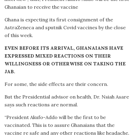
Ghanaian to receive the vaccine
Ghana is expecting its first consignment of the
AstraZeneca and sputnik Covid vaccines by the close
of this week.
EVEN BEFORE ITS ARRIVAL, GHANAIANS HAVE
EXPRESSED MIXED REACTIONS ON THEIR
WILLINGNESS OR OTHERWISE ON TAKING THE
JAB.
For some, the side effects are their concern.
But the Presidential advisor on health, Dr. Nsiah Asare
says such reactions are normal.
“President Akufo-Addo will be the first to be
vaccinated. This is to assure Ghanaians that the
vaccine re safe and any other reactions like headache,