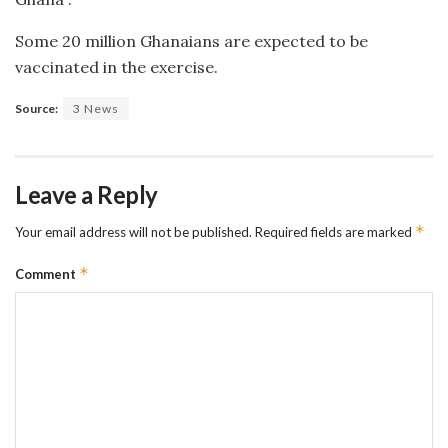
Some 20 million Ghanaians are expected to be
vaccinated in the exercise.
Source:
3 News
Leave a Reply
*
Your email address will not be published.
Required fields are marked
*
Comment