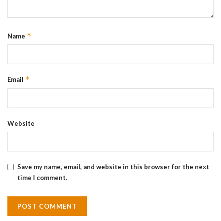
*
Name
*
Email
Website
Save my name, email, and website in this browser for the next
time I comment.