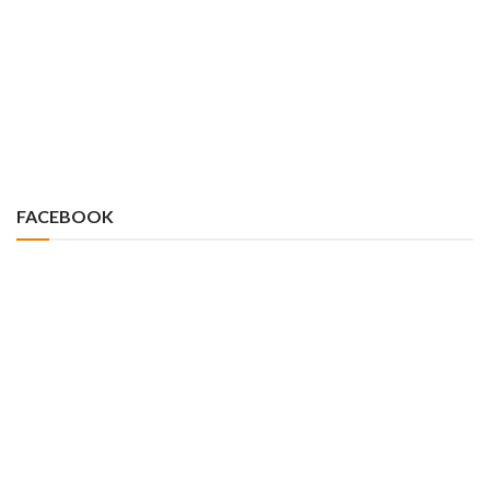
FACEBOOK