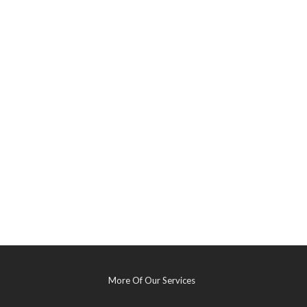
More Of Our Services