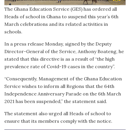
The Ghana Education Service (GES) has ordered all
Heads of school in Ghana to suspend this year’s 6th
March celebrations and its related activities in
schools.
In a press release Monday, signed by the Deputy
Director-General of the Service, Anthony Boateng, he
stated that this directive is as a result of “the high
prevalence rate of Covid-19 cases in the country”.
“Consequently, Management of the Ghana Education
Service wishes to inform all Regions that the 64th
Independence Anniversary Parade on the 6th March
2021 has been suspended,” the statement said.
The statement also urged all Heads of school to
ensure that its members comply with the notice.