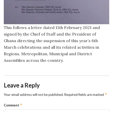
This follows a letter dated 11th February 2021 and
signed by the Chief of Staff and the President of
Ghana directing the suspension of this year’s 6th
March celebrations and all its related activities in
Regions, Metropolitan, Municipal and District
Assemblies across the country.
Leave a Reply
*
Your email address will not be published.
Required fields are marked
*
Comment