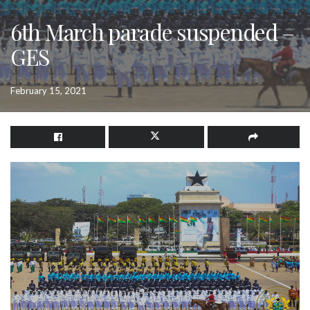
6th March parade suspended –
GES
February 15, 2021