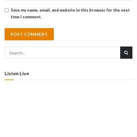
Save my name, email, and website in this browser for the next
time I comment.
Listen Live