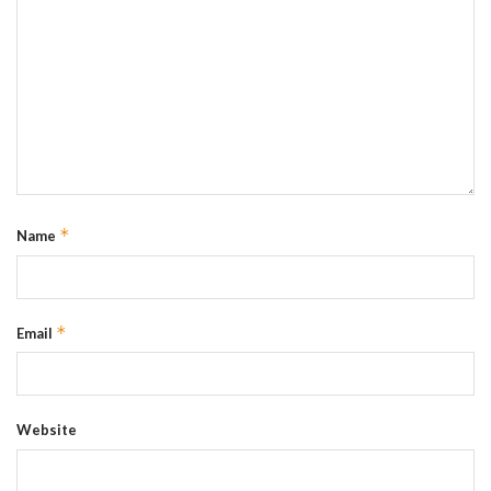
*
Name
*
Email
Website