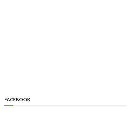
FACEBOOK