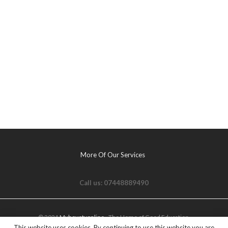
More Of Our Services
Call us: 07448889490
© 2021
Myhovetvonline
- The Home of Good Education.
This website uses cookies. By continuing to use this website you are