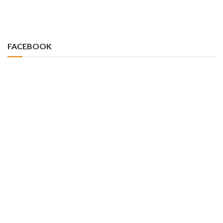
FACEBOOK