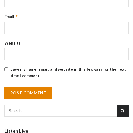
*
Email
Website
Save my name, email, and website in this browser for the next
time I comment.
Listen Live