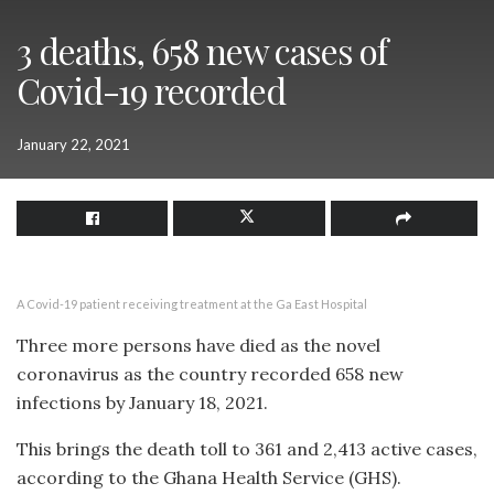
3 deaths, 658 new cases of
Covid-19 recorded
January 22, 2021
A Covid-19 patient receiving treatment at the Ga East Hospital
Three more persons have died as the novel
coronavirus as the country recorded 658 new
infections by January 18, 2021.
This brings the death toll to 361 and 2,413 active cases,
according to the Ghana Health Service (GHS).