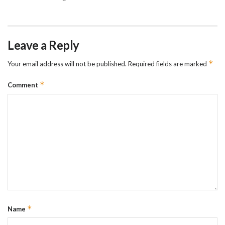
Leave a Reply
*
Your email address will not be published.
Required fields are marked
*
Comment
*
Name