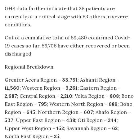
GHS data further indicate that 28 patients are
currently at a critical stage with 83 others in severe
conditions.
Out of a cumulative total of 59,480 confirmed Covid-
19 cases so far, 56,706 have either recovered or been
discharged.
Regional Breakdown
Greater Accra Region –
33,731
; Ashanti Region –
11,560
; Western Region –
3,261
; Eastern Region –
2,687
; Central Region –
2,210
; Volta Region –
808
; Bono
East Region –
795
; Western North Region –
689
; Bono
Region –
645
; Northern Region –
607
; Ahafo Region –
537
; Upper East Region –
438
; Oti Region –
244
;
Upper West Region –
152
; Savannah Region –
62
;
North East Region –
25
.