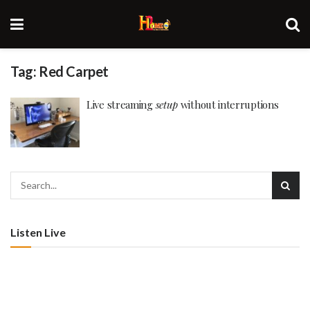
Tag:
Red Carpet
Live streaming
setup
without interruptions
Listen Live