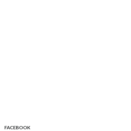
FACEBOOK