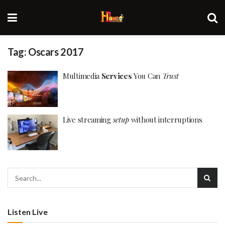
Tag:
Oscars 2017
Multimedia
Services
You Can
Trust
Live streaming
setup
without interruptions
Listen Live