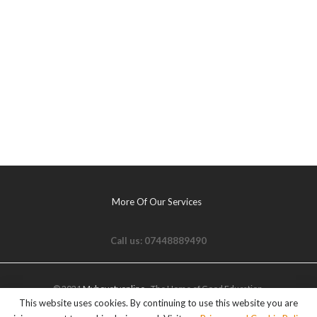
More Of Our Services
Call us: 07448889490
© 2021
Myhovetvonline
- The Home of Good Education.
This website uses cookies. By continuing to use this website you are