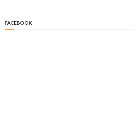
FACEBOOK